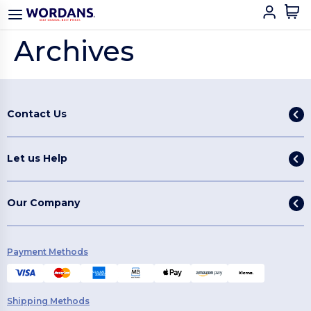
Archives
Contact Us
Let us Help
Our Company
Payment Methods
Shipping Methods