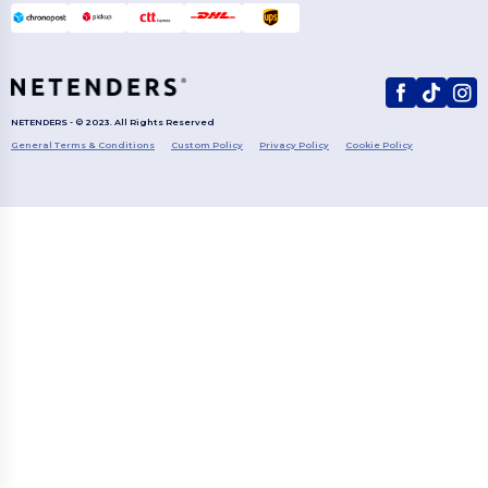
NETENDERS - © 2023. All Rights Reserved
General Terms & Conditions
Custom Policy
Privacy Policy
Cookie Policy